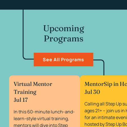
Upcoming
Programs
See All Programs
Virtual Mentor
MentorSip in H
Training
Jul 30
Jul 17
Calling all Step Up s
ages 21+ – join us i
In this 60-minute lunch-and-
for an intimate even
learn-style virtual training,
hosted by Step Up B
mentors will dive into Step