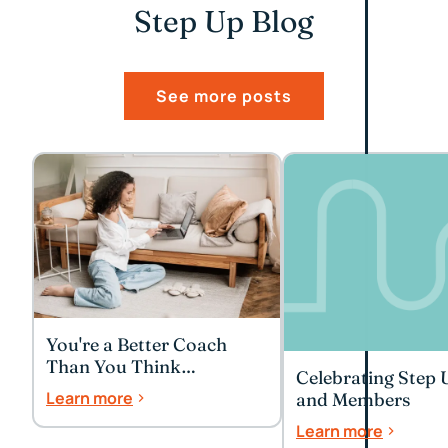
Step Up Blog
See more posts
You're a Better Coach
Than You Think
Celebrating Step 
(Especially to Yourself)
Learn more
and Members
Learn more