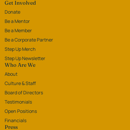
Get Involved
Donate
Be a Mentor
Be a Member
Be a Corporate Partner
Step Up Merch
Step Up Newsletter
Who Are We
About
Culture & Staff
Board of Directors
Testimonials
Open Positions
Financials
Press