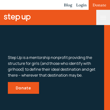
Blog
Login
Donate
Step Up is a mentorship nonprofit providing the
structure for girls (and those who identify with
girlhood) to define their ideal destination and get
there – wherever that destination may be.
Donate