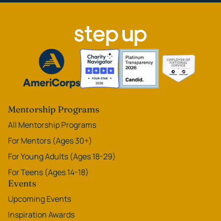
Mentorship Programs
All Mentorship Programs
For Mentors (Ages 30+)
For Young Adults (Ages 18-29)
For Teens (Ages 14-18)
Events
Upcoming Events
Inspiration Awards