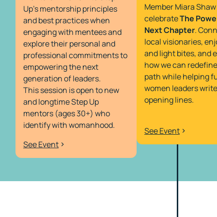
Member Miara Shaw 
Up’s mentorship principles
celebrate
The Power
and best practices when
Next Chapter
. Conn
engaging with mentees and
local visionaries, enj
explore their personal and
and light bites, and 
professional commitments to
how we can redefine
empowering the next
path while helping f
generation of leaders.
women leaders write
This session is open to new
opening lines.
and longtime Step Up
mentors (ages 30+) who
identify with womanhood.
See Event
See Event
My mentors did not have a
career path set when they