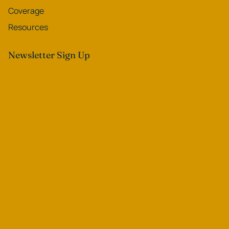
Coverage
Resources
Newsletter Sign Up