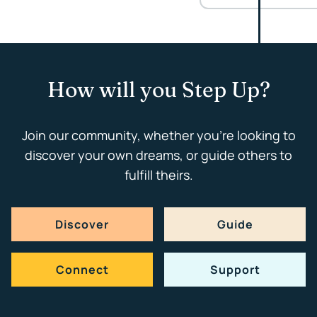
How will you Step Up?
Join our community, whether you're looking to
discover your own dreams, or guide others to
fulfill theirs.
Discover
Guide
Connect
Support