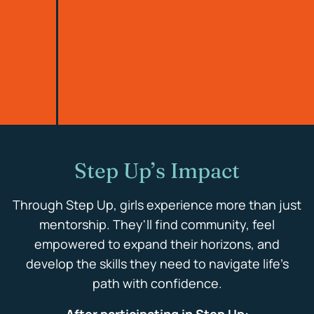
Step Up’s Impact
Through Step Up, girls experience more than just
mentorship. They'll find community, feel
empowered to expand their horizons, and
develop the skills they need to navigate life’s
path with confidence.
After participating in Step Up: