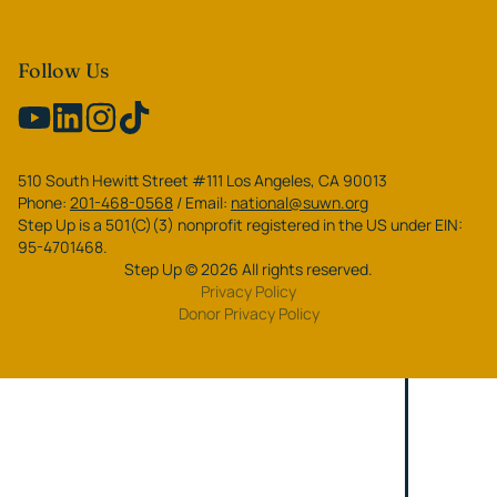
Follow Us
510 South Hewitt Street #111 Los Angeles, CA 90013
Phone:
201-468-0568
/
Email:
national@suwn.org
Step Up is a 501(C)(3) nonprofit registered in the US under EIN:
95-4701468.
Step Up
©
2026
All rights reserved.
Privacy Policy
Donor Privacy Policy