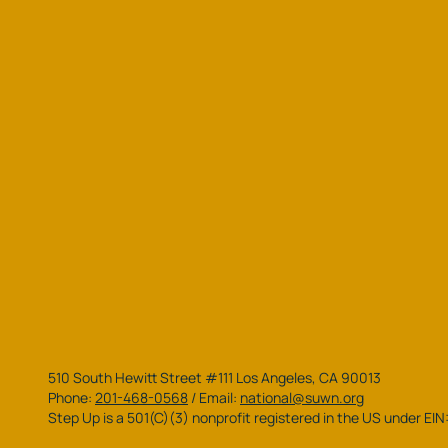
510 South Hewitt Street #111 Los Angeles, CA 90013
Phone:
201-468-0568
/
Email:
national@suwn.org
Step Up is a 501(C)(3) nonprofit registered in the US under EI