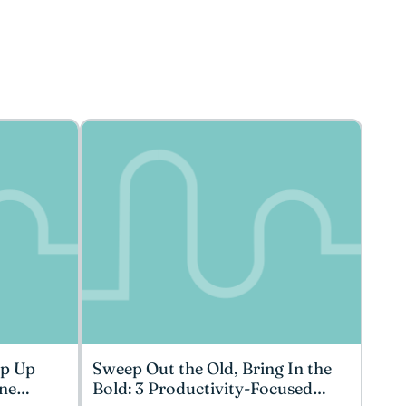
ep Up
Sweep Out the Old, Bring In the
ne
Bold: 3 Productivity-Focused