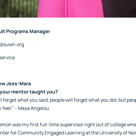
ult Programs Manager
a@suwn.org
service
ow Jess-Mara
your mentor taught you?
l forget what you said, people will forget what you did, but peo
 feel." - Maya Angelou
emon was my first full-time supervisor right out of college wh
nter for Community Engaged Learning at the University of Nort