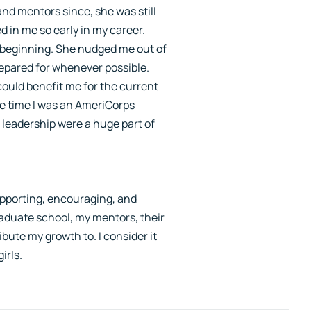
nd mentors since, she was still
 in me so early in my career.
ry beginning. She nudged me out of
repared for whenever possible.
could benefit me for the current
he time I was an AmeriCorps
 leadership were a huge part of
pporting, encouraging, and
raduate school, my mentors, their
bute my growth to. I consider it
irls.