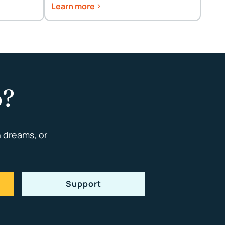
Spring Cleaning Tips
Learn more
p?
 dreams, or
Support