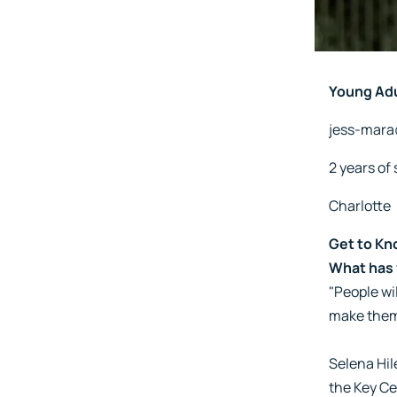
Young Ad
jess-mar
2 years of 
Charlotte
Get to Kn
What has 
"People wil
make them
Selena Hil
the Key Ce