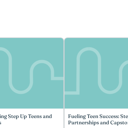
ing Step Up Teens and
Fueling Teen Success: St
s
Partnerships and Capsto