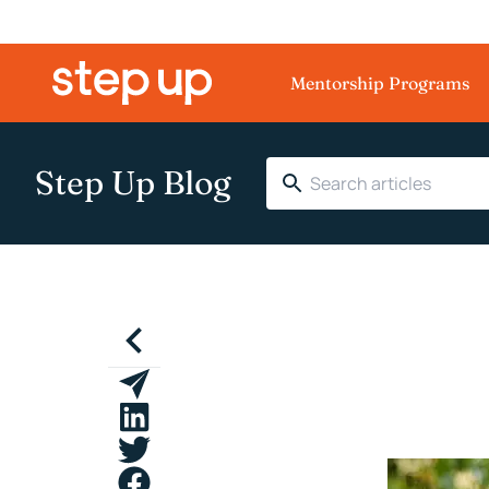
Mentorship Programs
Step Up Blog