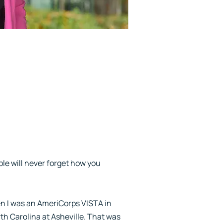
ple will never forget how you
en I was an AmeriCorps VISTA in
h Carolina at Asheville. That was