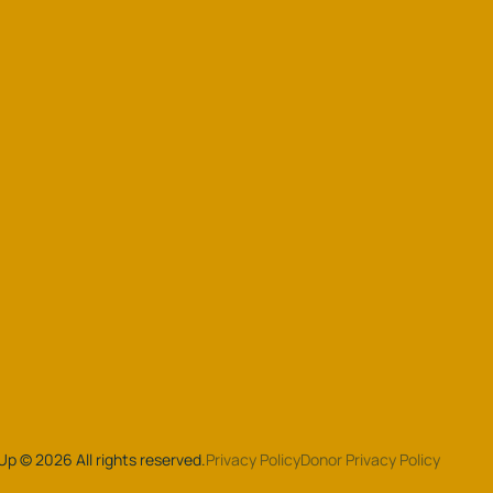
 Up
©
2026
All rights reserved.
Privacy Policy
Donor Privacy Policy