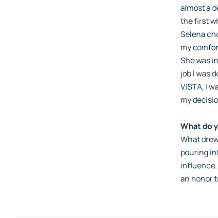
almost a d
the first 
Selena cho
my comfort
She was in
job I was 
VISTA, I w
my decisio
What do y
What drew
pouring in
influence,
an honor t