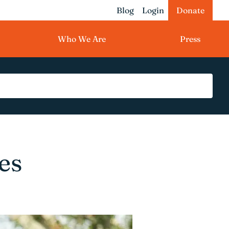
Blog
Login
Donate
Who We Are
Press
es