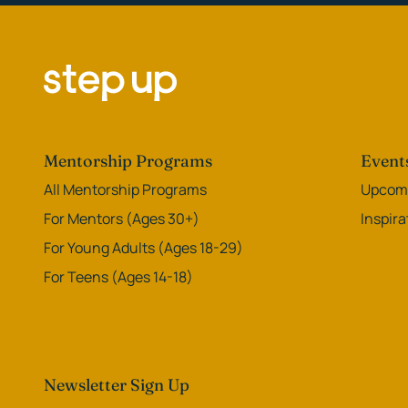
Mentorship Programs
Event
All Mentorship Programs
Upcomi
For Mentors (Ages 30+)
Inspir
For Young Adults (Ages 18-29)
For Teens (Ages 14-18)
Newsletter Sign Up