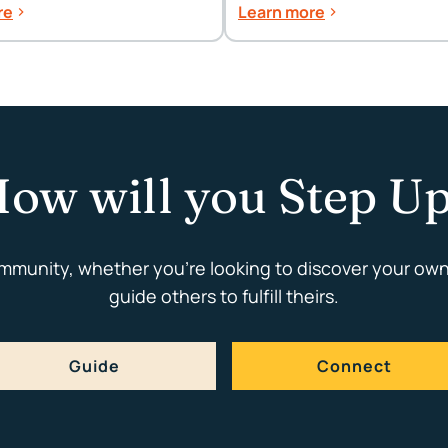
Celebrations
re
Learn more
ow will you Step U
ommunity, whether you're looking to discover your own
guide others to fulfill theirs.
Guide
Connect