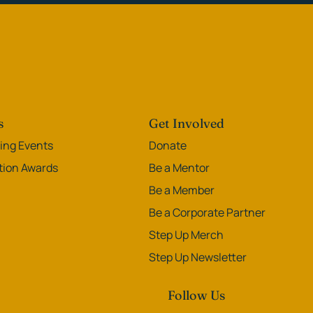
s
Get Involved
ng Events
Donate
ation Awards
Be a Mentor
Be a Member
Be a Corporate Partner
Step Up Merch
Step Up Newsletter
Follow Us