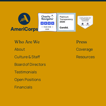
Who Are We
Press
About
Coverage
Culture & Staff
Resources
Board of Directors
Testimonials
Open Positions
Financials