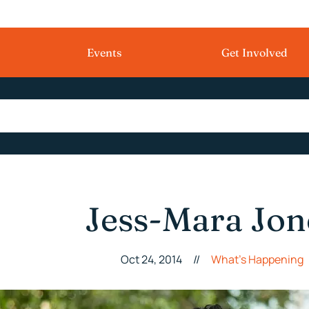
Events
Get Involved
Jess-Mara Jon
Oct 24, 2014
//
What's Happening