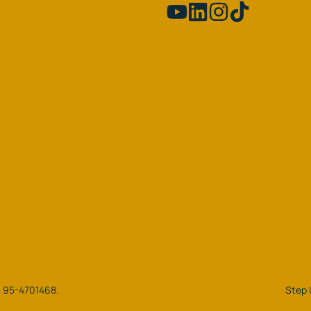
N: 95-4701468.
Step