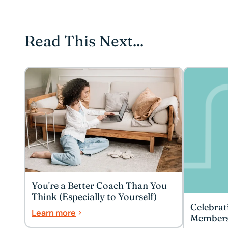
Read This Next...
You're a Better Coach Than You
Think (Especially to Yourself)
Celebrat
Learn more
Member