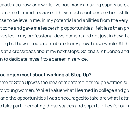
ecade ago now, and while I've had many amazing supervisors a
who came to mind because of how much confidence she instilled
se to believe in me, in my potential and abilities from the ve
 zone and gave me leadership opportunities I felt less than p
vested in my professional development and not just in how it 
doing but how it could contribute to my growth as a whole. At t
as at a crossroads about my next steps. Selena's influence and
n to dedicate myself to a career in service.
ou enjoy most about working at Step Up?
 me to Step Up was the idea of mentorship through women su
to young women. While I value what I learned in college and g
 and the opportunities I was encouraged to take are what I attri
o take part in creating those spaces and opportunities for our g