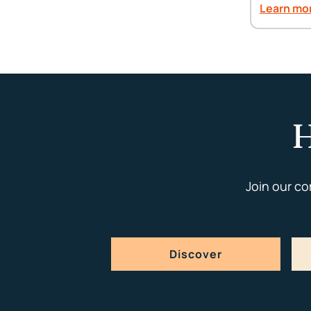
Learn mo
H
Join our c
Discover