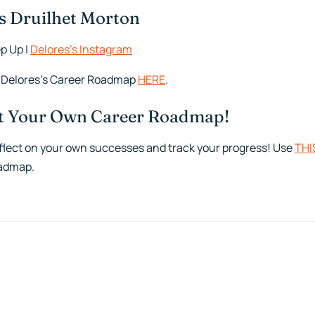
s Druilhet Morton
p Up |
Delores’s Instagram
 Delores’s Career Roadmap
HERE
.
ut Your Own Career Roadmap!
flect on your own successes and track your progress! Use
THI
admap.