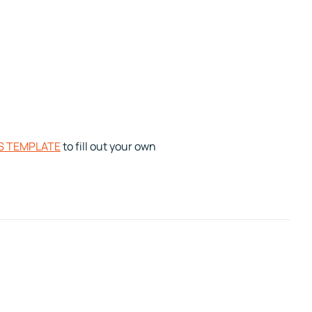
S TEMPLATE
to fill out your own