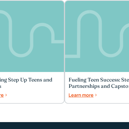
ing Step Up Teens and
Fueling Teen Success: St
s
Partnerships and Capsto
Celebrations
re
Learn more