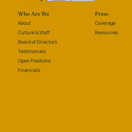
Who Are We
Press
About
Coverage
Culture & Staff
Resources
Board of Directors
Testimonials
Open Positions
Financials