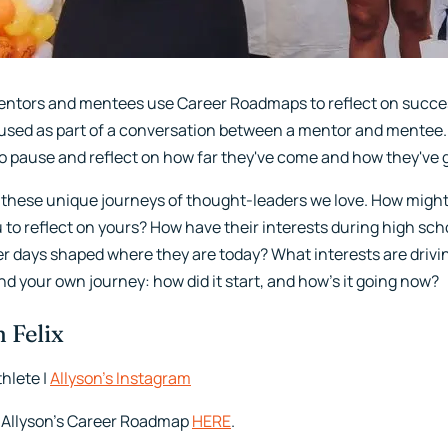
ntors and mentees use Career Roadmaps to reflect on succes
s used as part of a conversation between a mentor and mentee. O
o pause and reflect on how far they've come and how they've g
 these unique journeys of thought-leaders we love. How mig
u to reflect on yours? How have their interests during high sc
er days shaped where they are today? What interests are drivi
d your own journey: how did it start, and how's it going now?
 Felix
hlete |
Allyson’s Instagram
 Allyson’s Career Roadmap
HERE
.