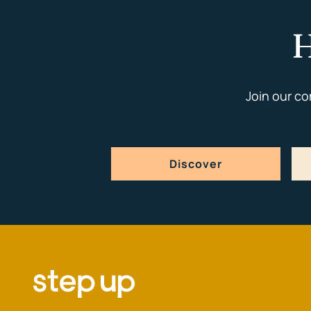
H
Join our c
Discover