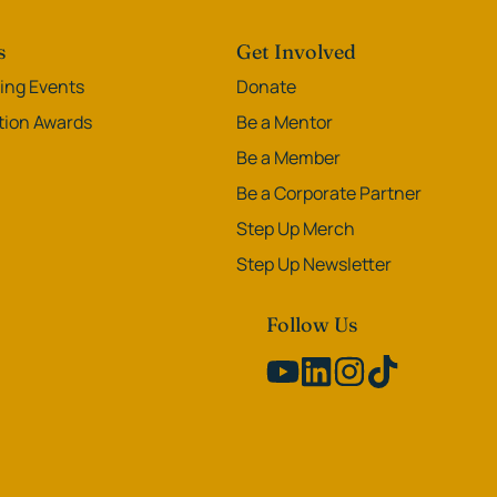
s
Get Involved
ng Events
Donate
ation Awards
Be a Mentor
Be a Member
Be a Corporate Partner
Step Up Merch
Step Up Newsletter
Follow Us