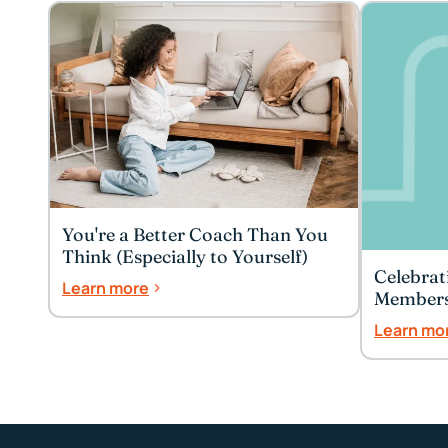
You're a Better Coach Than You
Think (Especially to Yourself)
Celebrat
Learn more
Member
Learn mo