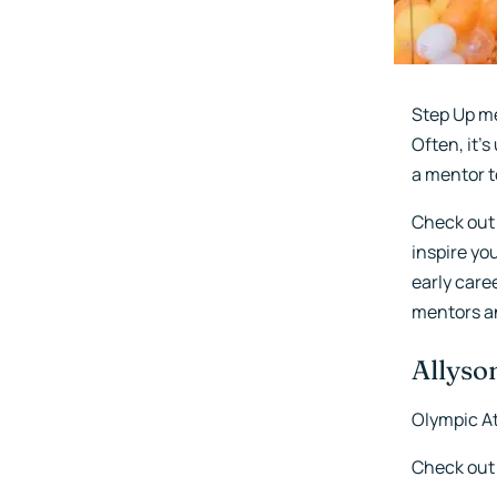
Step Up me
Often, it'
a mentor t
Check out
inspire yo
early care
mentors an
Allyson
Olympic At
Check out