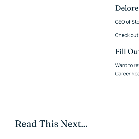
Delore
CEO of Ste
Check out
Fill O
Want to re
Career Ro
Read This Next...