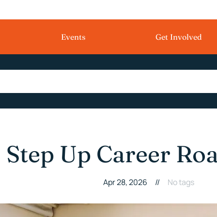
Events
Get Involved
Step Up Career Ro
Apr 28, 2026
//