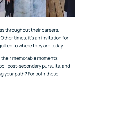
s throughout their careers.
ther times, it's an invitation for
otten to where they are today.
ht their memorable moments
hool, post-secondary pursuits, and
ng your path? For both these