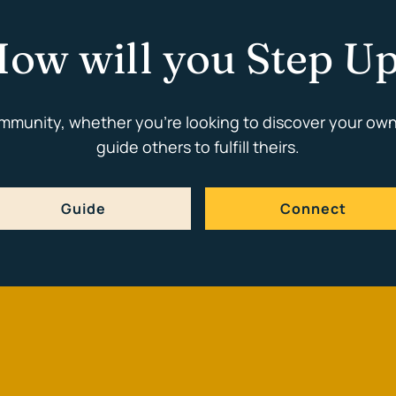
ow will you Step U
ommunity, whether you're looking to discover your own
guide others to fulfill theirs.
Guide
Connect