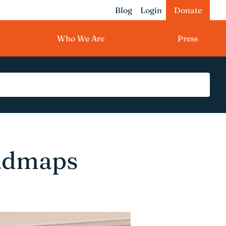
Blog
Login
Donate
Who We Are
Press
admaps