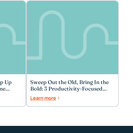
ep Up
Sweep Out the Old, Bring In the
ne
Bold: 3 Productivity-Focused
Spring Cleaning Tips
Learn more