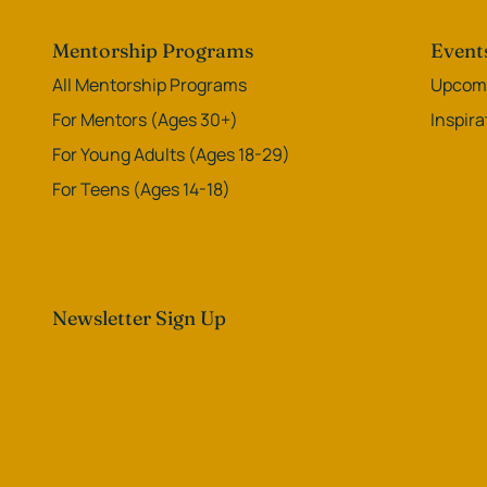
Mentorship Programs
Event
All Mentorship Programs
Upcomi
For Mentors (Ages 30+)
Inspir
For Young Adults (Ages 18-29)
For Teens (Ages 14-18)
Newsletter Sign Up