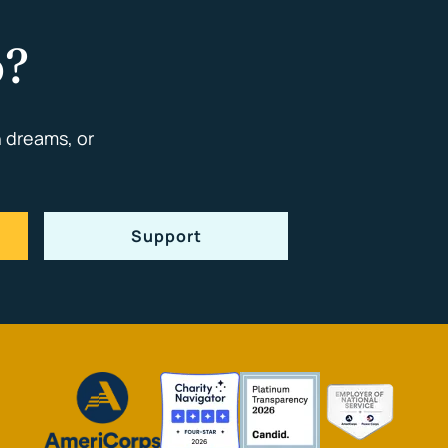
p?
 dreams, or
Support