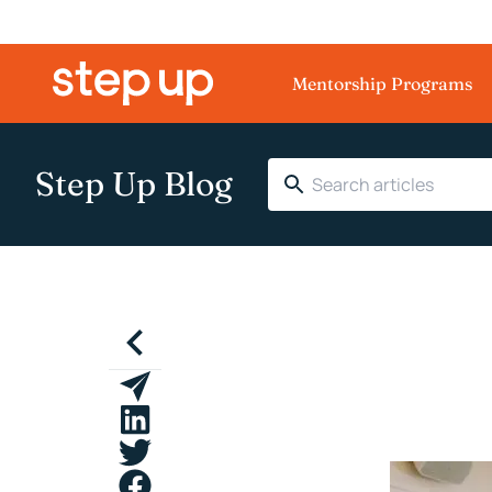
Mentorship Programs
Step Up Blog